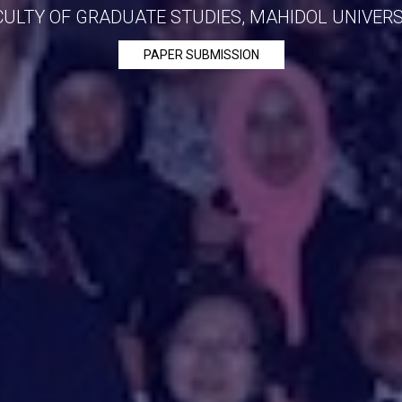
CULTY OF GRADUATE STUDIES, MAHIDOL UNIVERS
PAPER SUBMISSION