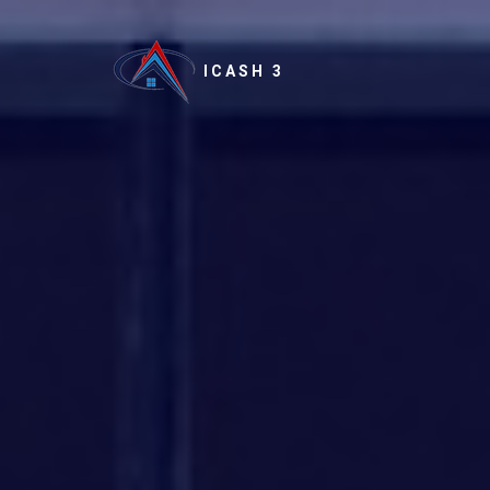
ICASH 3