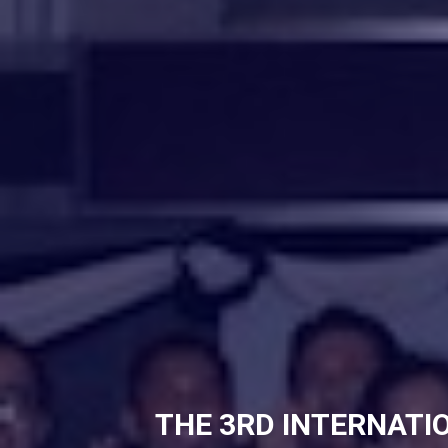
THE 3RD INTERNATI