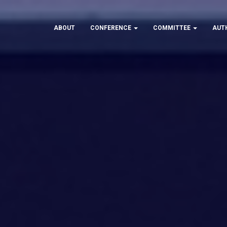
ABOUT
CONFERENCE
COMMITTEE
AUT