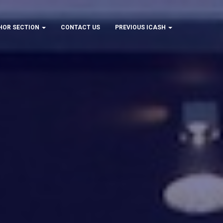
HOR SECTION
CONTACT US
PREVIOUS ICASH