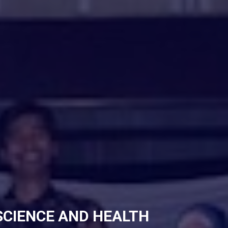
SCIENCE AND HEALTH