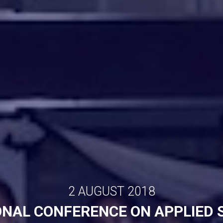
2 AUGUST 2018
ONAL CONFERENCE ON APPLIED 